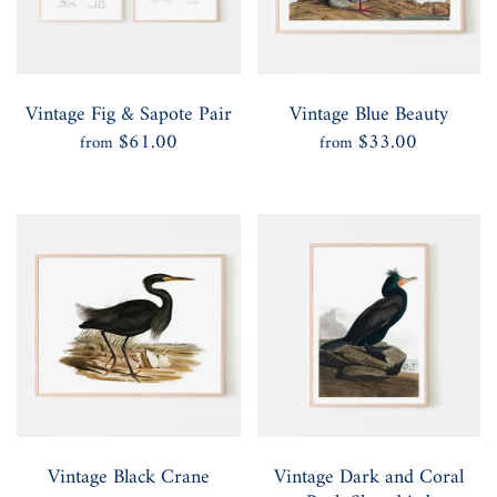
Vintage Fig & Sapote Pair
Vintage Blue Beauty
$61.00
$33.00
from
from
Vintage Black Crane
Vintage Dark and Coral