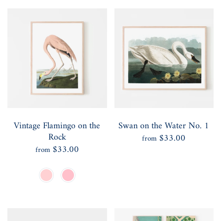
Vintage Flamingo on the
Swan on the Water No. 1
Rock
$33.00
from
$33.00
from