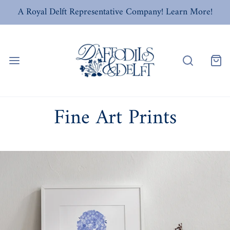
A Royal Delft Representative Company! Learn More!
Fine Art Prints