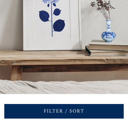
FILTER / SORT