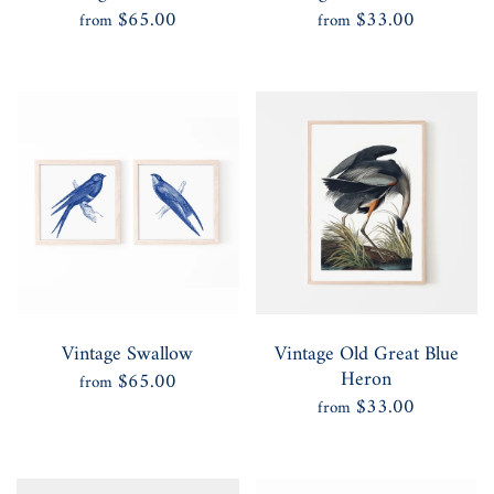
$65.00
$33.00
from
from
Vintage Swallow
Vintage Old Great Blue
Heron
$65.00
from
$33.00
from