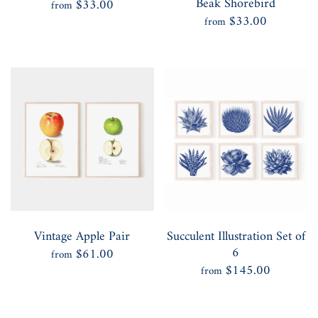
Beak Shorebird
$33.00
from
$33.00
from
Vintage Apple Pair
Succulent Illustration Set of
6
$61.00
from
$145.00
from