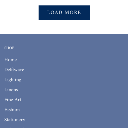
LOAD MORE
SHOP
Home
Delftware
Lighting
Linens
Fine Art
Fashion
Stationery