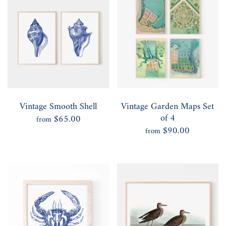
Vintage Smooth Shell
Vintage Garden Maps Set
of 4
$65.00
from
$90.00
from