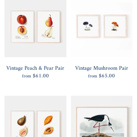
Vintage Peach & Pear Pair
Vintage Mushroom Pair
$61.00
$65.00
from
from