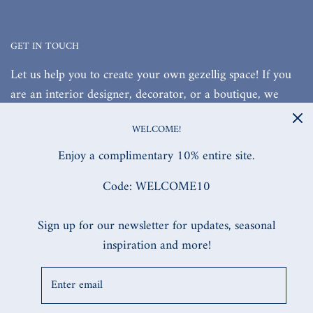
GET IN TOUCH
Let us help you to create your own gezellig space! If you
are an interior designer, decorator, or a boutique, we
would love to work with you!
WELCOME!
Enjoy a complimentary 10% entire site.
Code: WELCOME10
SITE DESIGNED, & BUILT BY MW.DIGITAL
Sign up for our newsletter for updates, seasonal
inspiration and more!