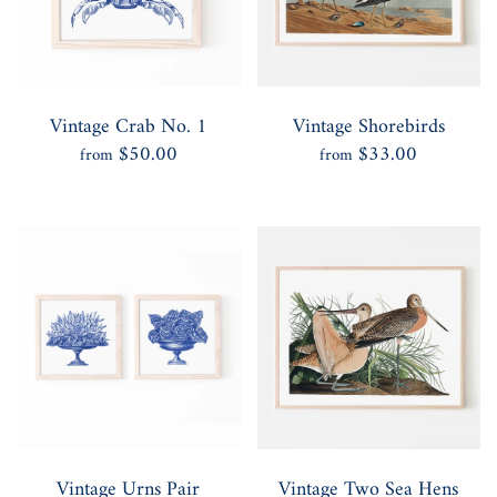
Vintage Crab No. 1
Vintage Shorebirds
$50.00
$33.00
from
from
Vintage Urns Pair
Vintage Two Sea Hens