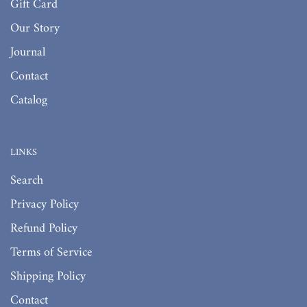
Gift Card
Our Story
Journal
Contact
Catalog
LINKS
Search
Privacy Policy
Refund Policy
Terms of Service
Shipping Policy
Contact