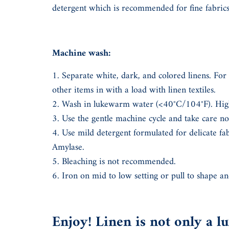
detergent which is recommended for fine fabri
Machine wash:
Separate white, dark, and colored linens. For 
other items in with a load with linen textiles.
Wash in lukewarm water (<40°C/104°F). High
Use the gentle machine cycle and take care n
Use mild detergent formulated for delicate fa
Amylase.
Bleaching is not recommended.
Iron on mid to low setting or pull to shape an
Enjoy! Linen is not only a lux