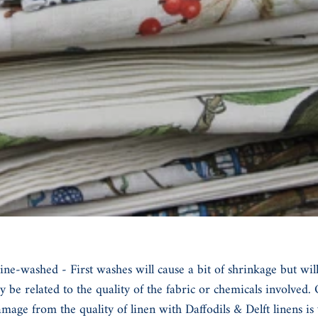
washed - First washes will cause a bit of shrinkage but will al
 be related to the quality of the fabric or chemicals involved
mage from the quality of linen with Daffodils & Delft linens i