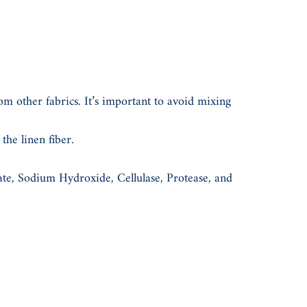
om other fabrics. It’s important to avoid mixing
he linen fiber.
rate, Sodium Hydroxide, Cellulase, Protease, and