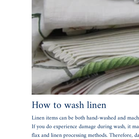
How to wash linen
Linen items can be both hand-washed and machine-
If you do experience damage during wash, it may
flax and linen processing methods. Therefore, da