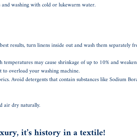
cs and washing with cold or lukewarm water.
best results, turn linens inside out and wash them separately fr
 temperatures may cause shrinkage of up to 10% and weaken t
ot to overload your washing machine.
brics. Avoid detergents that contain substances like Sodium Bo
d air dry naturally.
ury, it’s history in a textile!