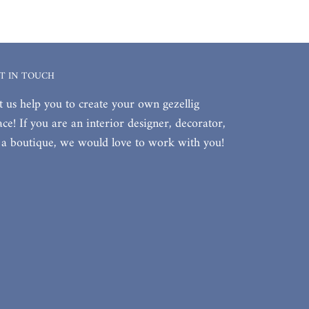
T IN TOUCH
t us help you to create your own gezellig
ace! If you are an interior designer, decorator,
 a boutique, we would love to work with you!