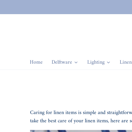
Home
Delftware
Lighting
Linen
Caring for linen items is simple and straightfor
take the best care of your linen items, here are s