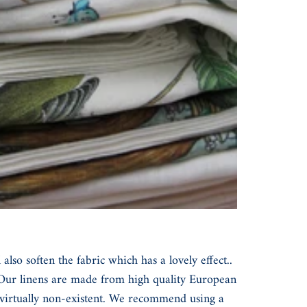
so soften the fabric which has a lovely effect..
. Our linens are made from high quality European
s virtually non-existent. We recommend using a