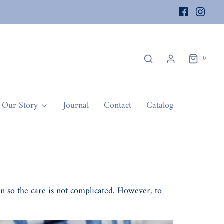
0
Our Story
Journal
Contact
Catalog
wn so the care is not complicated. However, to