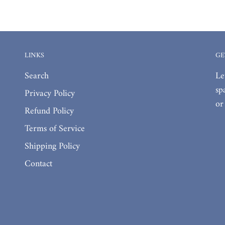
LINKS
GE
Search
Le
sp
Privacy Policy
or
Refund Policy
Terms of Service
Shipping Policy
Contact