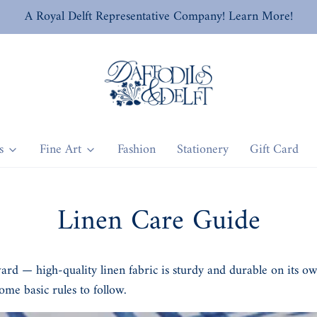
A Royal Delft Representative Company! Learn More!
s
Fine Art
Fashion
Stationery
Gift Card
Linen Care Guide
ward — high-quality linen fabric is sturdy and durable on its o
ome basic rules to follow.