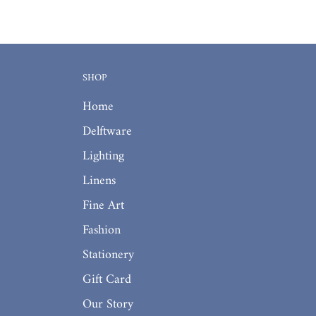
SHOP
Home
Delftware
Lighting
Linens
Fine Art
Fashion
Stationery
Gift Card
Our Story