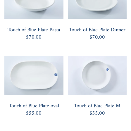
Touch of Blue Plate Pasta
Touch of Blue Plate Dinner
$70.00
$70.00
Touch of Blue Plate oval
Touch of Blue Plate M
$55.00
$55.00