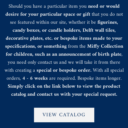
Should you have a particular item you
need or would
desire for your particular space or gift
that you do not
see featured within our site, whether it be
figurines,
candy boxes, or candle holders, Delft wall tiles,
decorative plates, etc. or bespoke items made to your
specifications, or something
from the
Miffy Collection
for children, such as an announcement of birth plate
,
you need only contact us and we will take it from there
with creating a
special or bespoke order.
With all special
orders,
4 - 6 weeks
are required. Bespoke items longer.
Simply click on the link below to view the product
catalog and contact us with your special request.
VIEW CATALOG