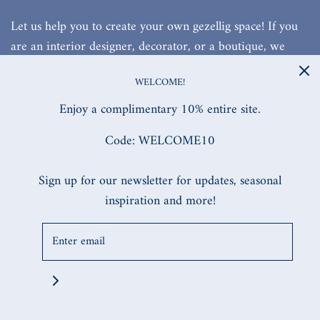
Let us help you to create your own gezellig space! If you
are an interior designer, decorator, or a boutique, we
would love to work with you!
WELCOME!
Enjoy a complimentary 10% entire site.
Code: WELCOME10
SITE DESIGNED, & BUILT BY MW.DIGITAL
Sign up for our newsletter for updates, seasonal
inspiration and more!
© 2026 Daffodils & Delft
|
Powered by Shopify