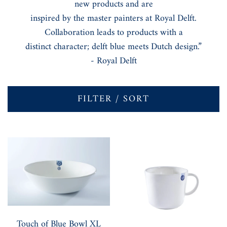
new products and are
inspired by the master painters at Royal Delft.
Collaboration leads to products with a
distinct character; delft blue meets Dutch design.”
- Royal Delft
FILTER / SORT
Touch of Blue Bowl XL