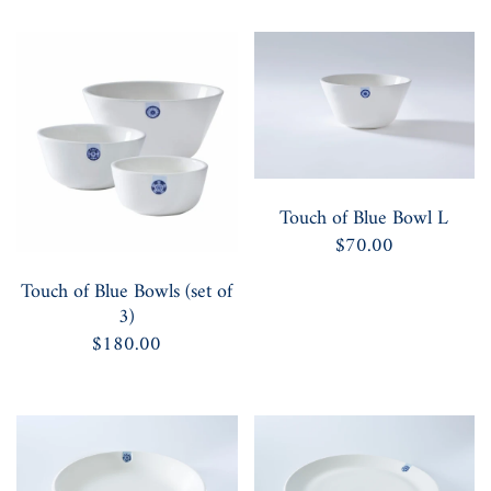
Touch of Blue Bowl L
$70.00
Touch of Blue Bowls (set of
3)
$180.00