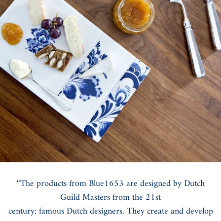
“The products from Blue1653 are designed by Dutch
Guild Masters from the 21st
century: famous Dutch designers. They create and develop