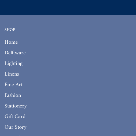
SHOP
Home
Delftware
Lighting
Linens
Fine Art
Fashion
Stationery
Gift Card
Our Story