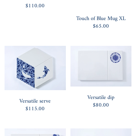
$110.00
Touch of Blue Mug XL
$65.00
Versatile dip
Versatile serve
$80.00
$115.00