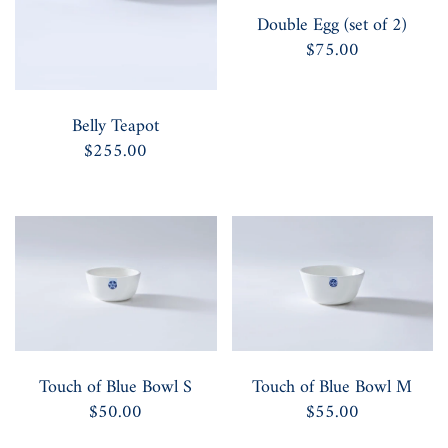
Double Egg (set of 2)
$75.00
Belly Teapot
$255.00
Touch of Blue Bowl S
Touch of Blue Bowl M
$50.00
$55.00