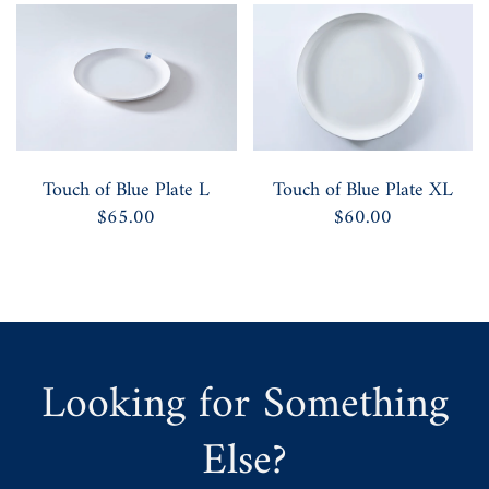
Touch of Blue Plate L
Touch of Blue Plate XL
$65.00
$60.00
Looking for Something
Else?