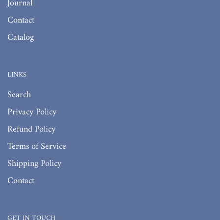
Journal
Contact
Catalog
LINKS
Search
Privacy Policy
Refund Policy
Terms of Service
Shipping Policy
Contact
GET IN TOUCH