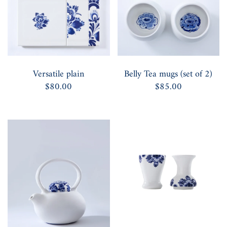
Versatile plain
Belly Tea mugs (set of 2)
$80.00
$85.00