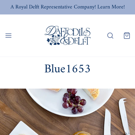
A Royal Delft Representative Company! Learn More!
Blue1653