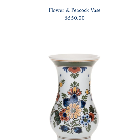
Flower & Peacock Vase
$550.00