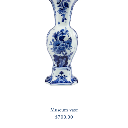
Museum vase
$700.00