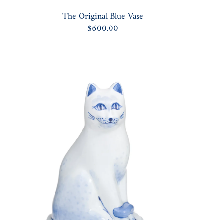
The Original Blue Vase
$600.00