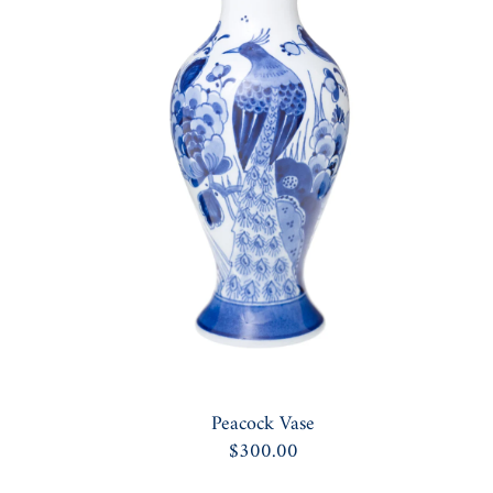
Peacock Vase
$300.00