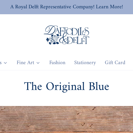
A Royal Delft Representative Company! Learn More!
s
Fine Art
Fashion
Stationery
Gift Card
The Original Blue