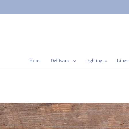
Home
Delftware
Lighting
Linen