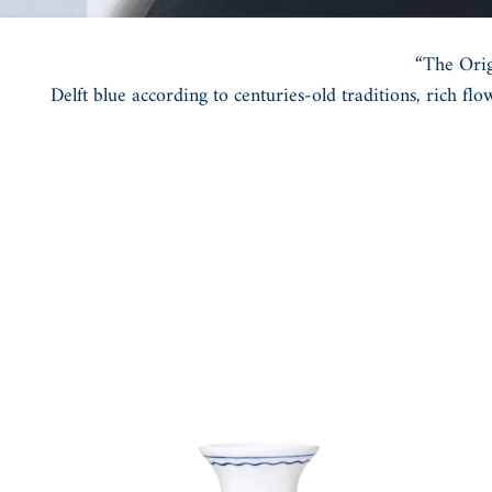
“The Orig
Delft blue according to centuries-old traditions, rich fl