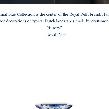
inal Blue Collection is the center of the Royal Delft brand. Ha
ower decorations or typical Dutch landscapes made by craftsmen i
History.”
- Royal Delft