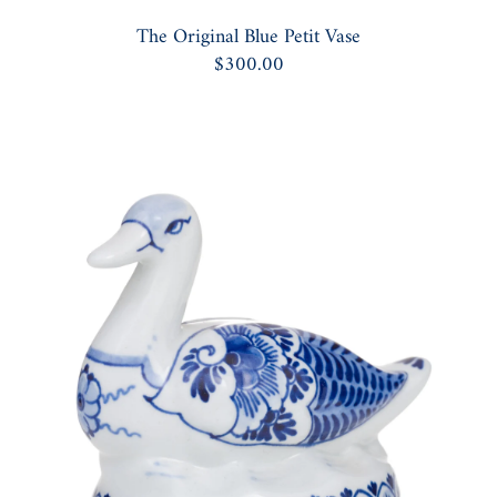
The Original Blue Petit Vase
$300.00