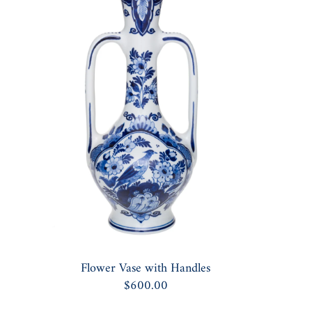
Flower Vase with Handles
$600.00