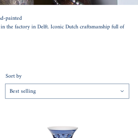
nd-painted
n the factory in Delft. Iconic Dutch craftsmanship full of
Sort by