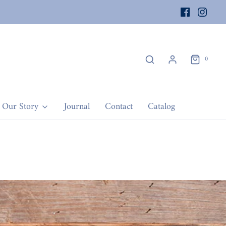
0
Our Story
Journal
Contact
Catalog