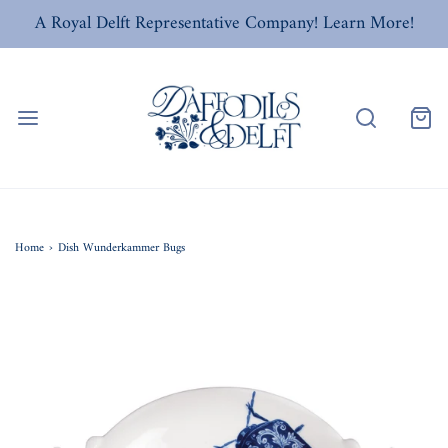
A Royal Delft Representative Company! Learn More!
Home
›
Dish Wunderkammer Bugs