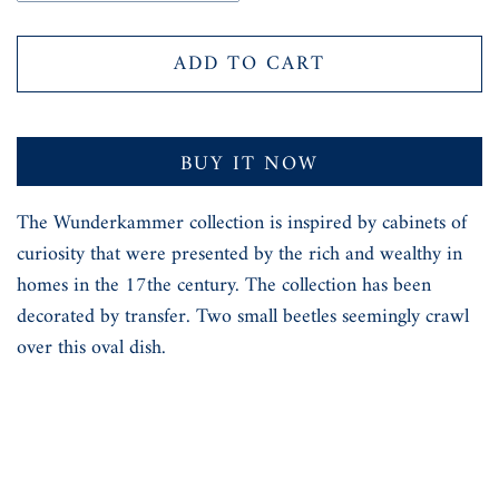
ADD TO CART
BUY IT NOW
The Wunderkammer collection is inspired by cabinets of
curiosity that were presented by the rich and wealthy in
homes in the 17the century. The collection has been
decorated by transfer. Two small beetles seemingly crawl
over this oval dish.