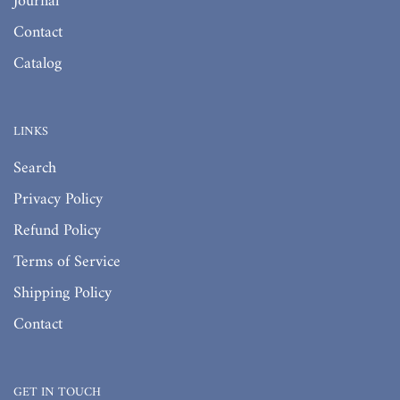
Journal
Contact
Catalog
LINKS
Search
Privacy Policy
Refund Policy
Terms of Service
Shipping Policy
Contact
GET IN TOUCH