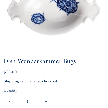
Dish Wunderkammer Bugs
$75.00
Shipping
calculated at checkout.
Quantity
-
+