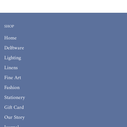
SHOP
Home
Delftware
Lighting
Linens
Fine Art
Fashion
Stationery
Gift Card
Our Story