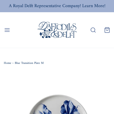
A Royal Delft Representative Company! Learn More!
Home
›
Blue Transition Plate M