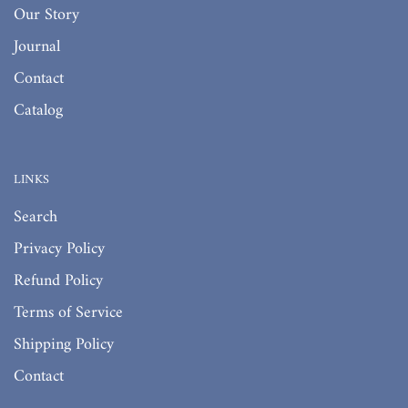
Our Story
Journal
Contact
Catalog
LINKS
Search
Privacy Policy
Refund Policy
Terms of Service
Shipping Policy
Contact