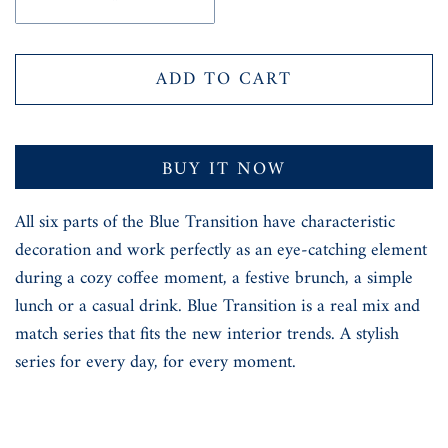
ADD TO CART
BUY IT NOW
All six parts of the Blue Transition have characteristic
decoration and work perfectly as an eye-catching element
during a cozy coffee moment, a festive brunch, a simple
lunch or a casual drink. Blue Transition is a real mix and
match series that fits the new interior trends. A stylish
series for every day, for every moment.