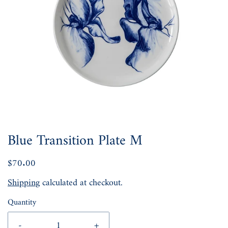
Blue Transition Plate M
$70.00
Shipping
calculated at checkout.
Quantity
-
+