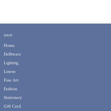
SHOP
Home
Delftware
Lighting
Linens
Fine Art
Fashion
Stationery
Gift Card