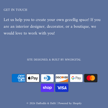
GET IN TOUCH
Let us help you to create your own gezellig space! If you
are an interior designer, decorator, or a boutique, we
would love to work with you!
SITE DESIGNED, & BUILT BY MW.DIGITAL
© 2026 Daffodils & Delft
|
Powered by Shopify